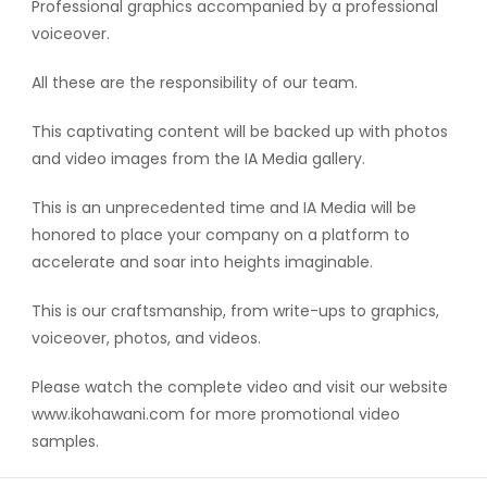
Professional graphics accompanied by a professional
voiceover.
All these are the responsibility of our team.
This captivating content will be backed up with photos
and video images from the IA Media gallery.
This is an unprecedented time and IA Media will be
honored to place your company on a platform to
accelerate and soar into heights imaginable.
This is our craftsmanship, from write-ups to graphics,
voiceover, photos, and videos.
Please watch the complete video and visit our website
www.ikohawani.com for more promotional video
samples.