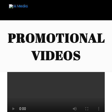
PROMOTIONAL
VIDEOS