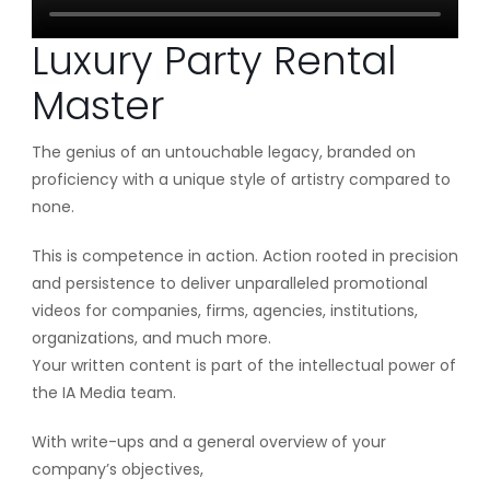
Luxury Party Rental
Master
The genius of an untouchable legacy, branded on
proficiency with a unique style of artistry compared to
none.
This is competence in action. Action rooted in precision
and persistence to deliver unparalleled promotional
videos for companies, firms, agencies, institutions,
organizations, and much more.
Your written content is part of the intellectual power of
the IA Media team.
With write-ups and a general overview of your
company’s objectives,