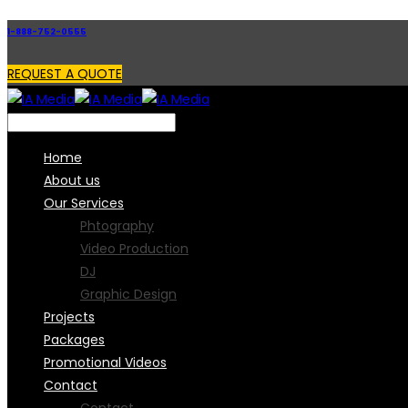
1-888-752-0555
REQUEST A QUOTE
Home
About us
Our Services
Phtography
Video Production
DJ
Graphic Design
Projects
Packages
Promotional Videos
Contact
Contact