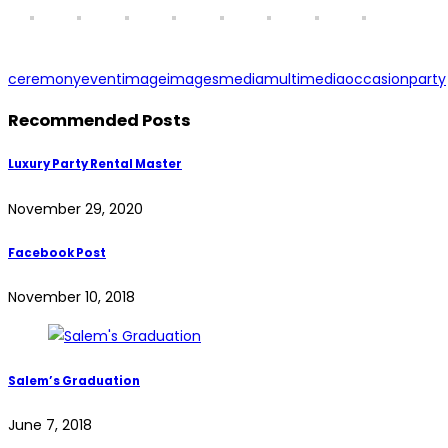
ceremony
event
image
images
media
multimedia
occasion
party
Recommended Posts
Luxury Party Rental Master
November 29, 2020
Facebook Post
November 10, 2018
Salem’s Graduation
June 7, 2018