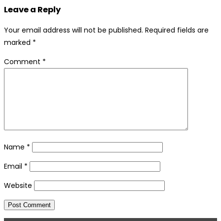
Leave a Reply
Your email address will not be published.
Required fields are
marked
*
Comment
*
Name
*
Email
*
Website