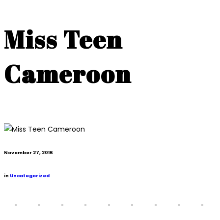
Miss Teen
Cameroon
November 27, 2016
in
Uncategorized