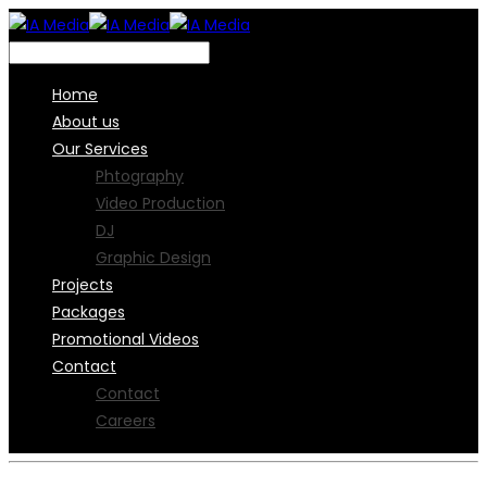
Home
About us
Our Services
Phtography
Video Production
DJ
Graphic Design
Projects
Packages
Promotional Videos
Contact
Contact
Careers