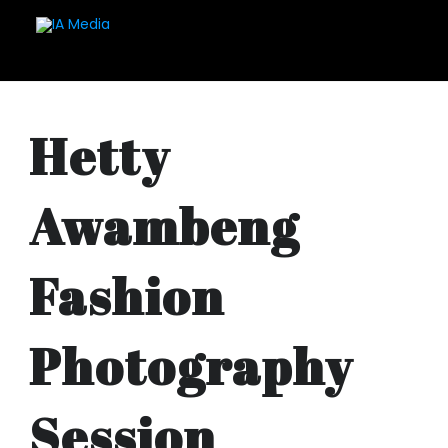
Hetty
Awambeng
Fashion
Photography
Session