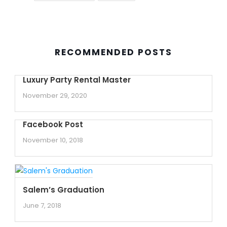
RECOMMENDED POSTS
Luxury Party Rental Master
November 29, 2020
Facebook Post
November 10, 2018
Salem’s Graduation
June 7, 2018