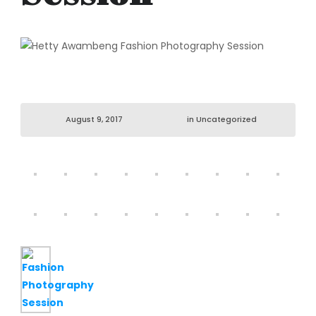
August 9, 2017
in
Uncategorized