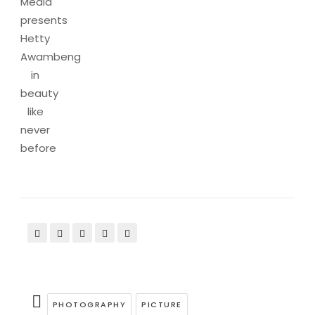
Media
presents
Hetty
Awambeng
in
beauty
like
never
before
PHOTOGRAPHY
PICTURE