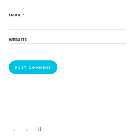
EMAIL
*
WEBSITE