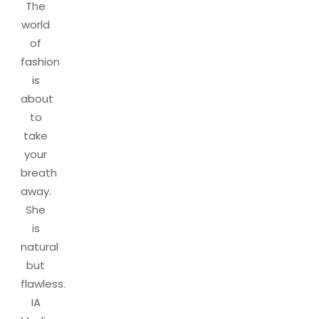
The
world
of
fashion
is
about
to
take
your
breath
away.
She
is
natural
but
flawless.
IA