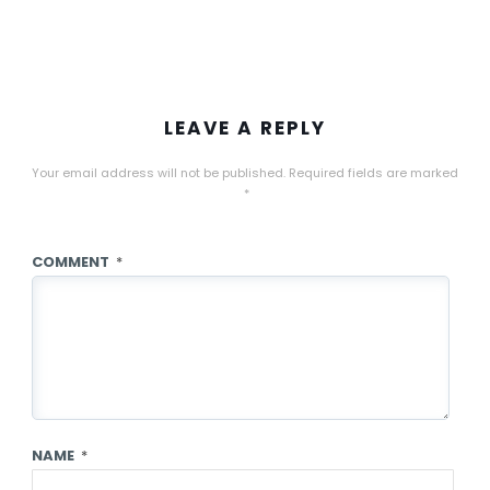
LEAVE A REPLY
Your email address will not be published.
Required fields are marked
*
COMMENT
*
NAME
*