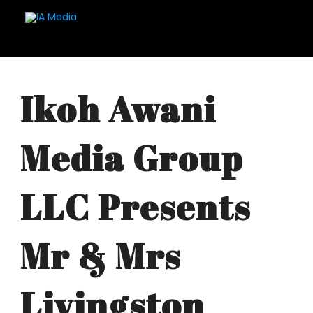
Ikoh Awani
Media Group
LLC Presents
Mr & Mrs
Livingston