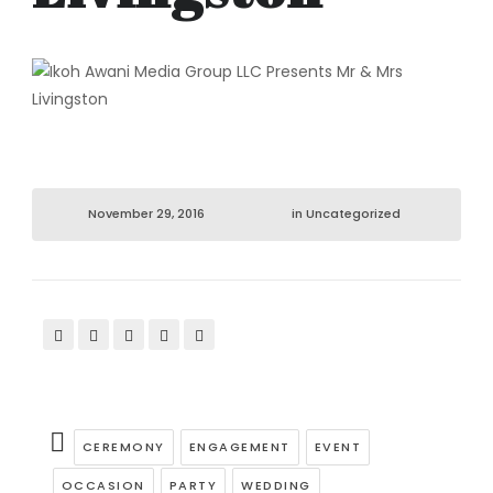
November 29, 2016
in
Uncategorized
CEREMONY
ENGAGEMENT
EVENT
OCCASION
PARTY
WEDDING