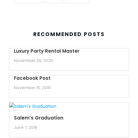
RECOMMENDED POSTS
Luxury Party Rental Master
November 29, 2020
Facebook Post
November 10, 2018
Salem’s Graduation
June 7, 2018